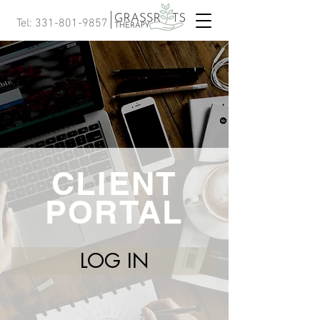
Tel:
331-801-9857
CLIENT
PORTAL
LOG IN